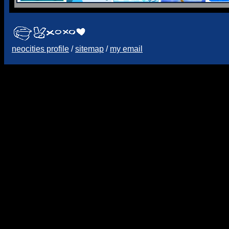
neocities profile
/
sitemap
/
my email