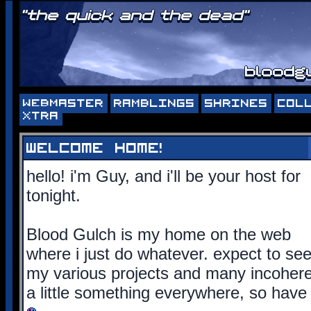
"the quick and the dead"
bloodgu
WEBMASTER
RAMBLINGS
SHRINES
COL
XTRA
welcome home!
hello! i'm Guy, and i'll be your host for
tonight.
Blood Gulch is my home on the web
where i just do whatever. expect to se
my various projects and many incoherent
a little something everywhere, so have