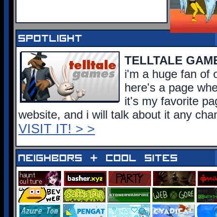
spotlight
TELLTALE GAM
i'm a huge fan of o
here's a page wher
it's my favorite p
website, and i will talk about it any cha
VISIT IT! > >
neighbors + cool sites