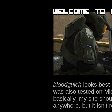
welcome to 
bloodgulch
looks best
was also tested on Mi
basically, my site sho
anywhere, but it isn't 