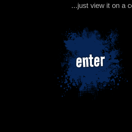
...just view it on 